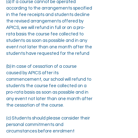
(a) If a course cannot be operated
according to the arrangements specified
in the fee receipts and students decline
the revised arrangements offered by
APICS, we will refund in full or on a pro-
rata basis the course fee collected to
students as soon as possible and in any
event not later than one month after the
students have requested for the refund
(b) In case of cessation of a course
caused by APICS after its
commencement, our school will refund to
students the course fee collected on a
pro-rata basis as soon as possible and in
any event not later than one month after
the cessation of the course.
(c) Students should please consider their
personal commitments and
circumstances before enrolment