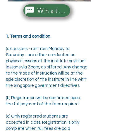
WhatsApp Us!
1. Terms and condition
(a) Lessons - run from Monday to
Saturday - are either conducted as
physical lessons at the institute or virtual
lessons via Zoom, as offered. Any change
to the mode of instruction will be at the
sole discretion of the institute in line with
the Singapore government directives
(b) Registration will be confirmed upon
the full payment of the fees required
(c) Only registered students are
accepted in class. Registration is only
complete when full fees are paid