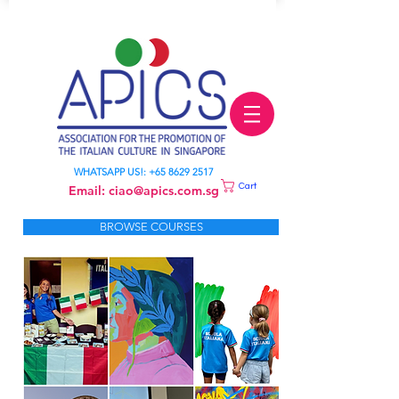
LEARN ITALIAN
WHATSAPP US!:
+65 8629 2517
Cart
Email:
ciao@apics.com.sg
BROWSE COURSES