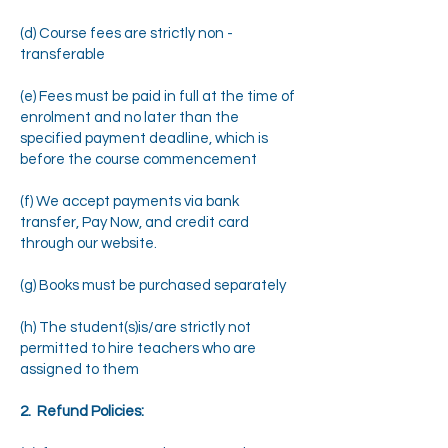
(d) Course fees are strictly non -
transferable
(e) Fees must be paid in full at the time of
enrolment and no later than the
specified payment deadline, which is
before the course commencement
(f) We accept payments via bank
transfer, Pay Now, and credit card
through our website.
(g) Books must be purchased separately
(h) The student(s)is/are strictly not
permitted to hire teachers who are
assigned to them
2. Refund Policies: