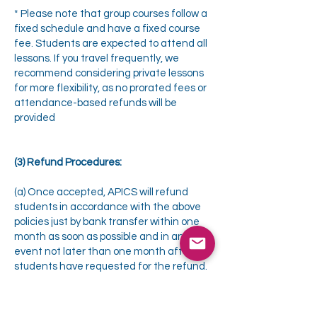
* Please note that group courses follow a
fixed schedule and have a fixed course
fee. Students are expected to attend all
lessons. If you travel frequently, we
recommend considering private lessons
for more flexibility, as no prorated fees or
attendance-based refunds will be
provided
(3) Refund Procedures:
(a) Once accepted, APICS will refund
students in accordance with the above
policies just by bank transfer within one
month as soon as possible and in any
event not later than one month after the
students have requested for the refund.
APICS Management reserves the right to
change the terms and conditions, as it