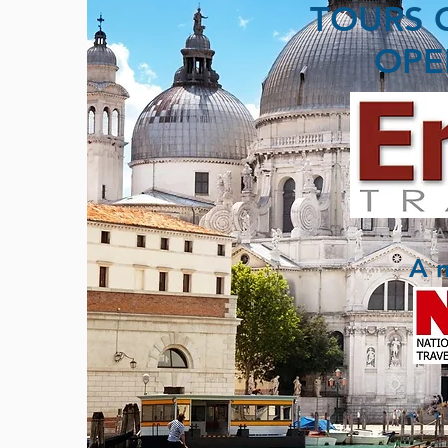
TOURS 
OPE
TA
A 