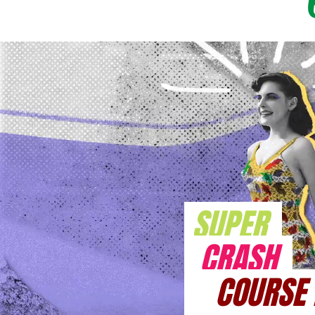
SUPER
CRASH
COURSE