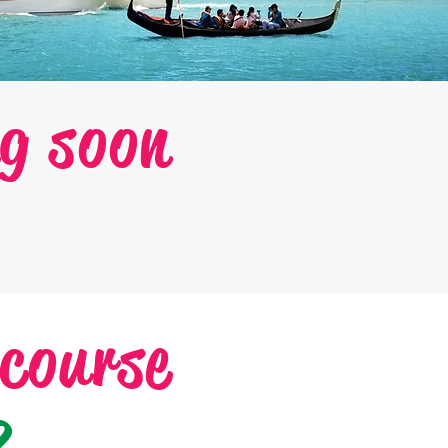
g soon
 course