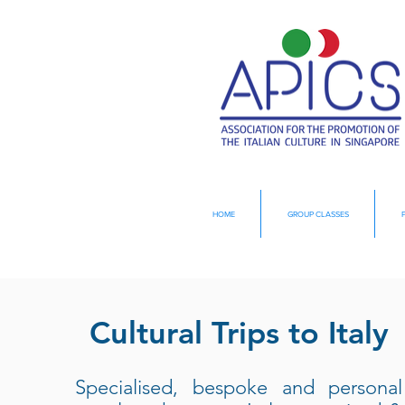
HOME
GROUP CLASSES
Cultural Trips to Italy
Specialised, bespoke and personal