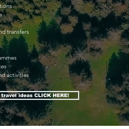
tions
as
nd transfers
s
rammes
ces
nd activities
f travel ideas CLICK HERE!