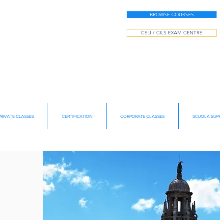
BROWSE COURSES
CELI / CILS EXAM CENTRE
PRIVATE CLASSES
CERTIFICATION
CORPORATE CLASSES
SCUOLA SUPP