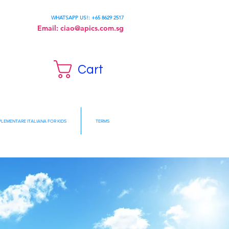
WHATSAPP US!: +65 8629 2517
Email:
ciao@apics.com.sg
Cart
LEMENTARE ITALIANA FOR KIDS
TERMS