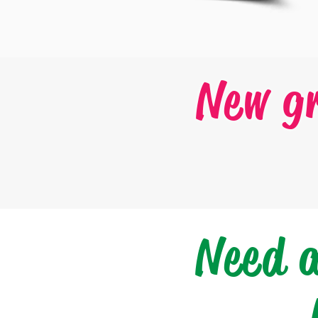
New g
Need 