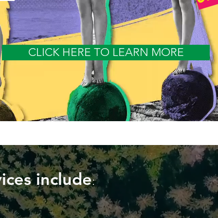
CLICK HERE TO LEARN MORE
ices include
: