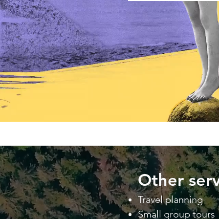
Other serv
Travel planning
Small group tours