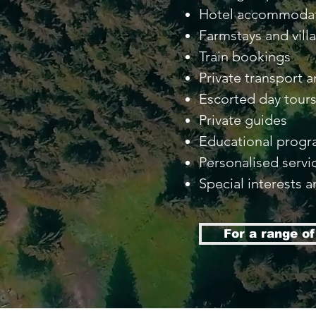
Hotel accommoda
Farmstays and vill
Train bookings
Private transport a
Escorted day tour
Private guides
Educational prog
Personalised servi
Special interests a
For a range o