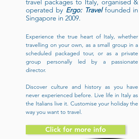
travel packages to Italy, organised &
operated by
Ergo: Travel
founded in
Singapore in 2009.
Experience the true heart of Italy, whether
travelling on your own, as a small group in a
scheduled packaged tour, or as a private
group personally led by a passionate
director.
Discover culture and history as you have
never experienced before. Live life in Italy as
the Italians live it. Customise your holiday the
way you want to travel.
Click for more info