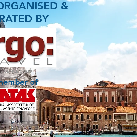
ORGANISED &
RATED BY
 LICENCE 01819
member of