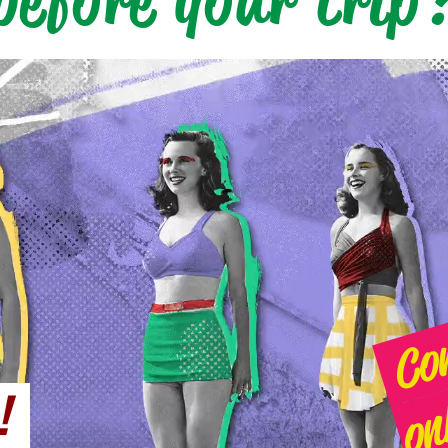
before your trip
 !