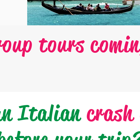
roup tours comin
an Italian
crash