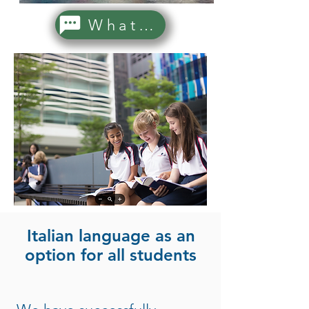
WhatsApp Us!
Italian language as an
option for all students