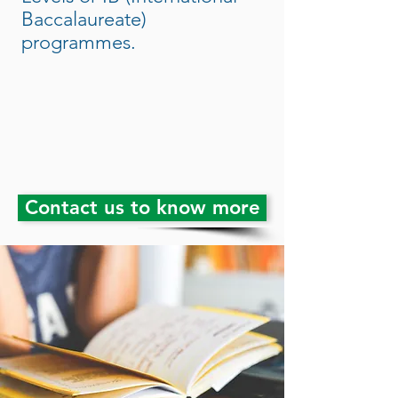
Baccalaureate)
programmes.
Contact us to know more