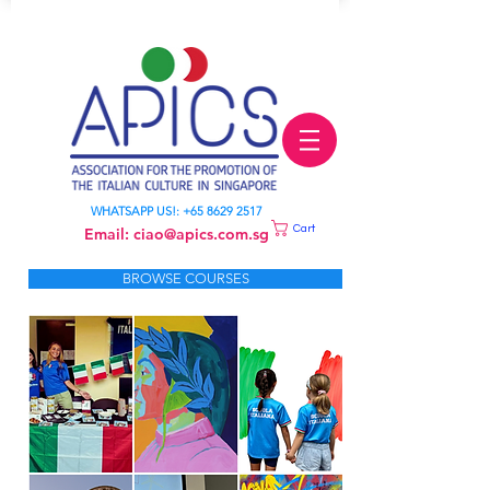
LEARN ITALIAN
WHATSAPP US!:
+65 8629 2517
Cart
Email:
ciao@apics.com.sg
BROWSE COURSES