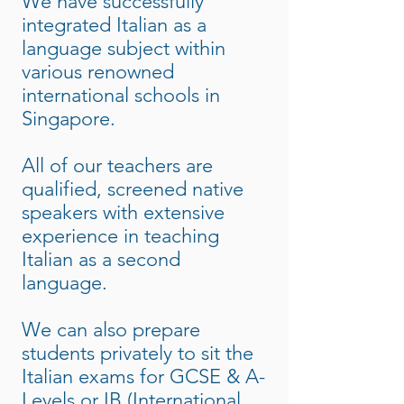
We have successfully
integrated Italian as a
language subject within
various renowned
international schools in
Singapore.
All of our teachers are
qualified, screened native
speakers with extensive
experience in teaching
Italian as a second
language.
We can also prepare
students privately to sit the
Italian exams for GCSE & A-
Levels or IB (International