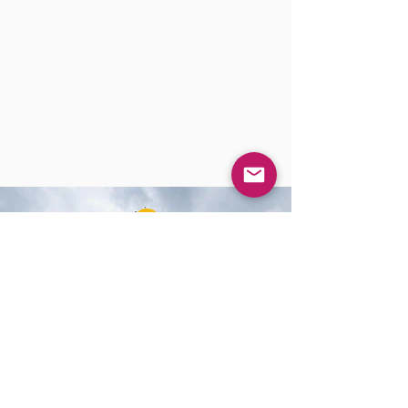
CERTIFICATION
APICS Italian Cultural Centre is the official