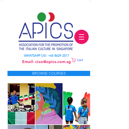
LEARN ITALIAN
WHATSAPP US!:
+65 8629 2517
Cart
Email:
ciao@apics.com.sg
BROWSE COURSES