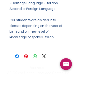
- Heritage Language - Italiano
Second or Foreign Language
Our students are divided into
classes depending
on the year of
birth
and on their
level of
knowledge of spoken Italian
Address:
APICS c/o United Language Center, 1st
Coleman Street The Adelphi #10-12, 179803
Singapore
Email:
admin@apics.com.sg
APICS - Italian Supplementary School
c/o NEXUS International School