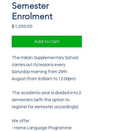
Semester
Enrolment
Price
$1,050.00
Add to Cart
The Italian Supplementary School
carries out its lessons every
Saturday morning from 29th
August (from 9.00am to 12.00pm)
The
academic
year is divided into 2
semesters (
with the option to
register for semester accordingly)
We offer:
- Home Language Programme