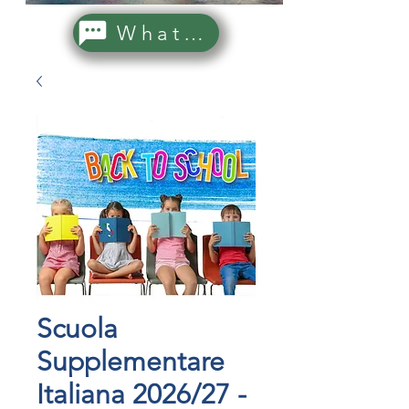
WhatsApp Us!
Scuola
Supplementare
Italiana 2026/27 -