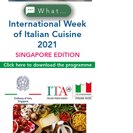
WhatsApp Us!
International Week
of Italian Cuisine
2021
SINGAPORE EDITION
Click here to download the programme