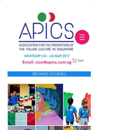
LEARN ITALIAN
WHATSAPP US!:
+65 8629 2517
Cart
Email:
ciao@apics.com.sg
BROWSE COURSES