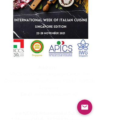
Address:
APICS c/o United Language Center, 1st
Coleman Street The Adelphi #10-12, 179803
Singapore
Email:
admin@apics.com.sg
APICS - Italian Supplementary School
c/o NEXUS International School
1 Aljunied Walk, 387293 Singapore
Email:
scuolaitaliana@apics.com.sg
Whatsapp:
(+65)
8629 2517