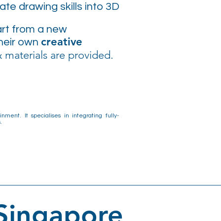
te drawing skills into 3D
 art from a new
creative
their own
 materials are provided.
ment. It specialises in integrating fully-
.
 Singapore