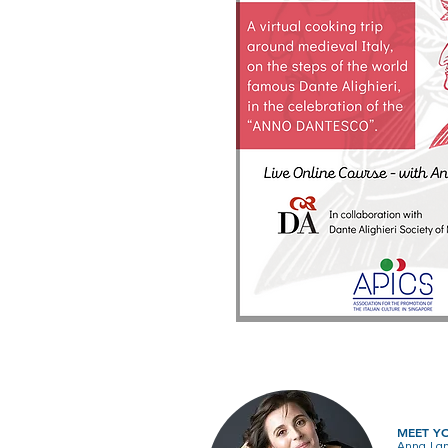
MEET Y
Anna Lanz