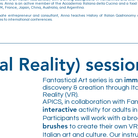
s. Anna is an active member of the Accademia Italiana della Cucina and a food w
K, France, Japan, China, Australia, and Argentina.
nate entrepreneur and consultant, Anna teaches History of Italian Gastronomy 
es to international conferences.
al Reality) sessio
imme
Fantastical Art series is an
discovery & creation through Ita
Reality (VR).
APICS, in collaboration with Fa
interactive
activity for adults i
Participants will work with a br
brushes
to create their own VR
Italian art and culture. Our inst