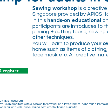
Sewing workshop
is a creative 
Singapore provided by APICS Ita
hands-on educational
In this
a
participants are introduces to 
pinning & cutting fabric, sewing 
other techniques.
o
You will learn to produce your
home such as items of clothing
face mask etc
.
All creative mat
& register
UR INSTRUCTOR
atti is an architect with a passion for sewing. She loves fabrics, handmade items 
working with kids, encouraging both creativity and curiosity.