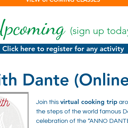
pcoming
(sign up toda
Click here to register for any activity
th Dante (Online
virtual cooking trip
Join this
aro
the steps of the world famous Dan
celebration of the “ANNO DANT