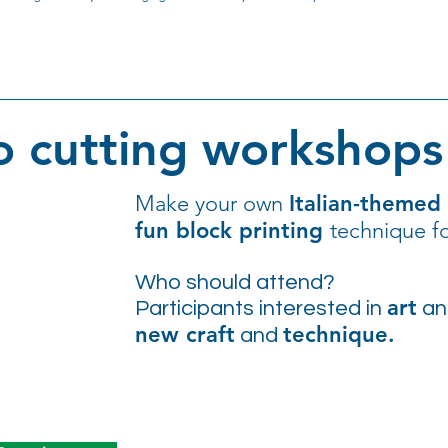
o cutting workshops 
Make your own
Italian-themed
fun block printing
technique fo
Who should attend?
art
Participants interested in
a
new craft
technique.
and