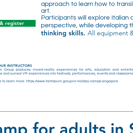
approach to learn how to transla
art.
Participants will explore Italian
 & register
perspective, while developing 
thinking skills.
All equipment &
OUR INSTRUCTORS
m Group produces mixed-reality experiences for arts, education and entertain
 and surreal VR experiences into festivals, performances, events and classrooms
e to learn more:
https://www.fantasium.group/vr-holiday-camps-singapore
mp for adults in