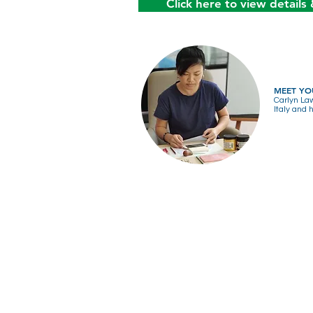
Click here to view details 
MEET YO
Carlyn Law
Italy and 