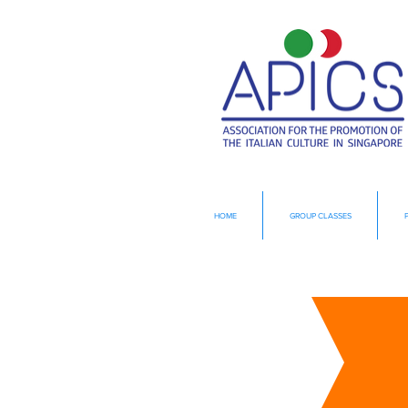
HOME
GROUP CLASSES