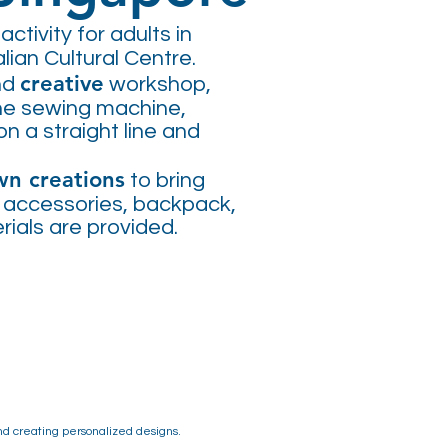
activity for adults in
lian Cultural Centre.
creative
nd
workshop,
the sewing machine,
on a straight line and
wn creations
to bring
, accessories, backpack,
erials are provided.
and creating personalized designs.