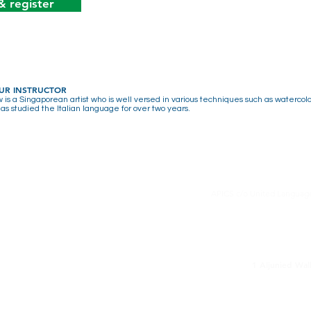
& register
UR INSTRUCTOR
 is a Singaporean artist who is well versed in various techniques such as watercolo
has studied the Italian language for over two years.
APICS c/o United Language
1 Aljunied Wa