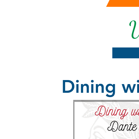
U
Dining wi