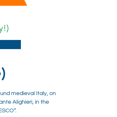
y!)
)
und medieval Italy, on
te Alighieri, in the
ESCO”.