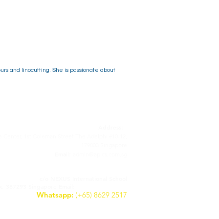
urs and linocutting. She is passionate about
Address:
 Center, 1st Coleman Street The Adelphi #10-12,
179803 Singapore
Email:
admin@apics.com.sg
APICS - Italian Supplementary School
c/o NEXUS International School
lk, 387293 Singapore
Email:
scuolaitaliana@apics.com.sg
Whatsapp:
(+65) 8629 2517