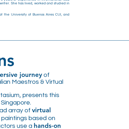
riter. She has lived, worked and studied in
at the University of Buenos Aires CUI, and
ns
rsive journey
of
lian Maestros & Virtual
ntasium, presents this
n Singapore.
virtual
oad array of
 paintings based on
hands-on
ructors use a