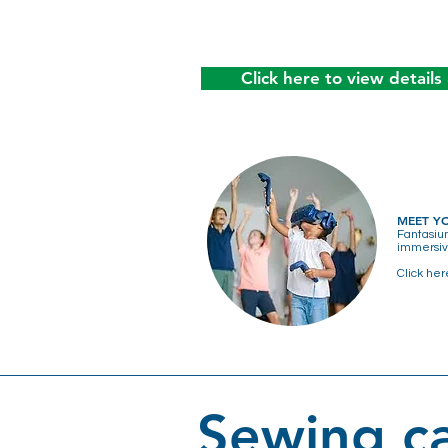
Click here to view details
MEET Y
Fantasiu
immersive
Click her
Sewing ca