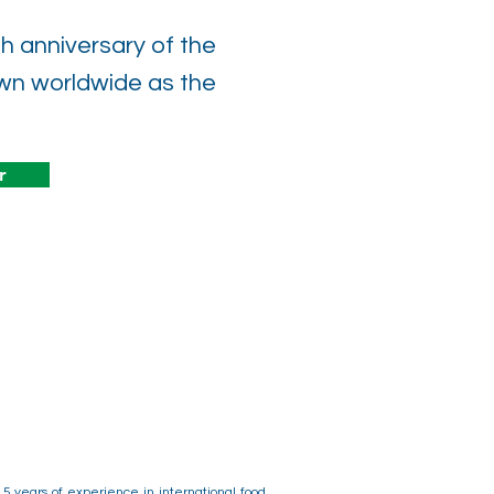
 anniversary of the
n worldwide as the
r
15 years of experience in international food