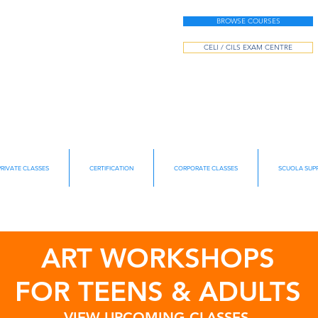
BROWSE COURSES
CELI / CILS EXAM CENTRE
PRIVATE CLASSES
CERTIFICATION
CORPORATE CLASSES
SCUOLA SUPP
ART WORKSHOPS
FOR TEENS & ADULTS
VIEW UPCOMING CLASSES