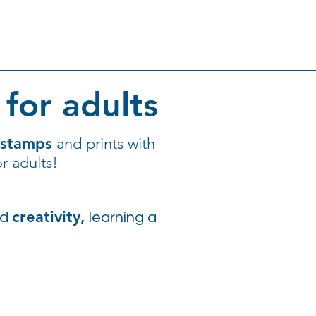
for adults
 stamps
and prints with
r adults!
creativity,
nd
learning a