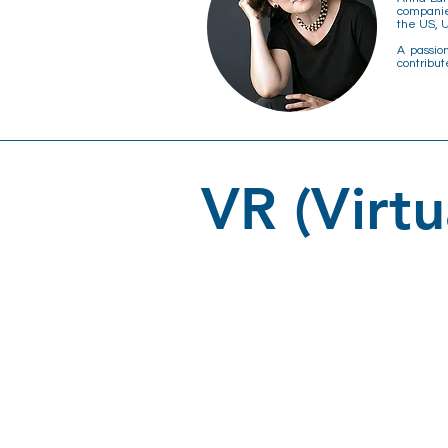
companie
the US, U
A passio
contribut
VR (Virtu