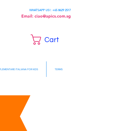
WHATSAPP US!: +65 8629 2517
Email:
ciao@apics.com.sg
Cart
LEMENTARE ITALIANA FOR KIDS
TERMS