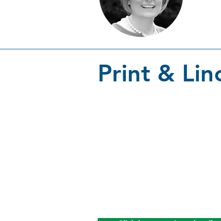
Print & Lin