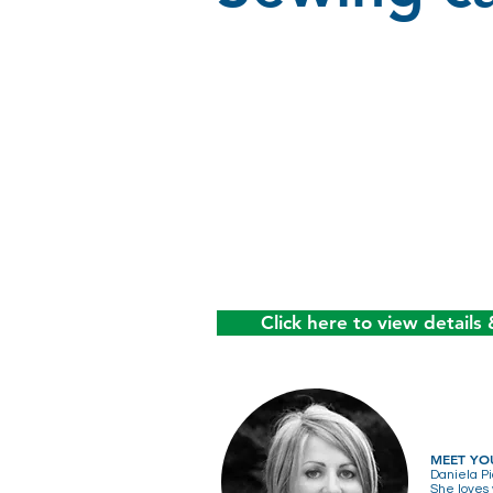
Click here to view details 
MEET YO
Daniela Pi
She loves 