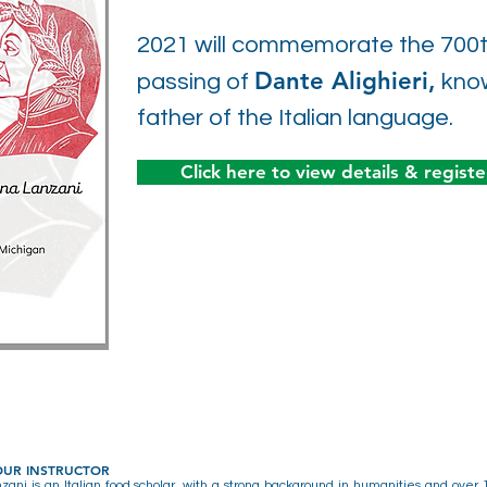
2021 will commemorate the 700th
Dante Alighieri,
passing of
know
father of the Italian language.
Click here to view details & registe
OUR INSTRUCTOR
ani is an Italian food scholar, with a strong background in humanities and over 